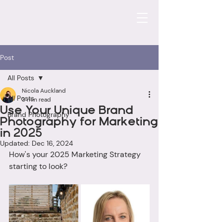
Post
All Posts
Nicola Auckland
All Posts
3 min read
Use Your Unique Brand
Brand Photography
Photography for Marketing
in 2025
Updated:
Dec 16, 2024
How's your 2025 Marketing Strategy 
starting to look? 