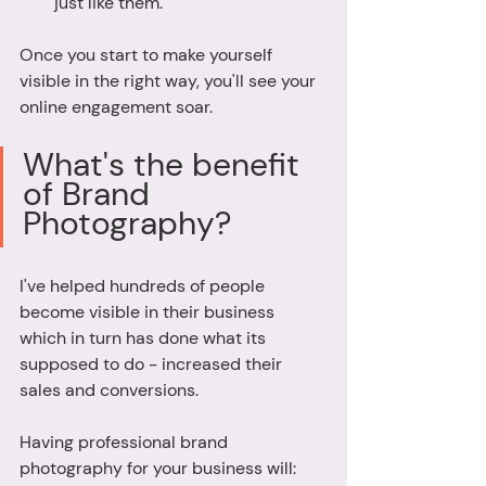
just like them. 
Once you start to make yourself 
visible in the right way, you'll see your 
online engagement soar. 
What's the benefit 
of Brand 
Photography? 
I've helped hundreds of people 
become visible in their business 
which in turn has done what its 
supposed to do - increased their 
sales and conversions. 
Having professional brand 
photography for your business will: