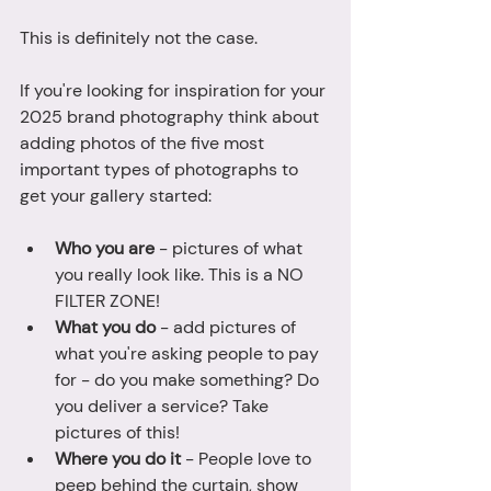
This is definitely not the case.
If you're looking for inspiration for your 
2025 brand photography think about 
adding photos of the five most 
important types of photographs to 
get your gallery started: 
Who you are 
- pictures of what 
you really look like. This is a NO 
FILTER ZONE! 
What you do
 - add pictures of 
what you're asking people to pay 
for - do you make something? Do 
you deliver a service? Take 
pictures of this! 
Where you do it
 - People love to 
peep behind the curtain, show 