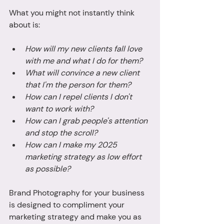
What you might not instantly think 
about is: 
How will my new clients fall love 
with me and what I do for them? 
What will convince a new client 
that I'm the person for them? 
How can I repel clients I don't 
want to work with? 
How can I grab people's attention 
and stop the scroll? 
How can I make my 2025 
marketing strategy as low effort 
as possible? 
Brand Photography for your business 
is designed to compliment your 
marketing strategy and make you as 