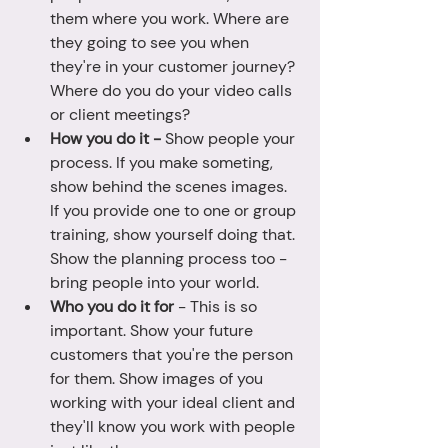
them where you work. Where are 
they going to see you when 
they're in your customer journey? 
Where do you do your video calls 
or client meetings? 
How you do it - 
Show people your 
process. If you make someting, 
show behind the scenes images. 
If you provide one to one or group 
training, show yourself doing that. 
Show the planning process too - 
bring people into your world. 
Who you do it for
 - This is so 
important. Show your future 
customers that you're the person 
for them. Show images of you 
working with your ideal client and 
they'll know you work with people 