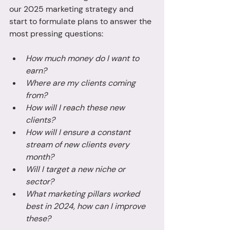
our 2025 marketing strategy and 
start to formulate plans to answer the 
most pressing questions: 
How much money do I want to 
earn? 
Where are my clients coming 
from? 
How will I reach these new 
clients?
How will I ensure a constant 
stream of new clients every 
month? 
Will I target a new niche or 
sector? 
What marketing pillars worked 
best in 2024, how can I improve 
these? 