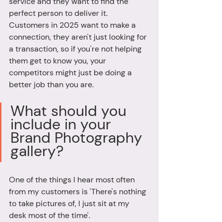
service and they want to find the 
perfect person to deliver it. 
Customers in 2025 want to make a 
connection, they aren't just looking for 
a transaction, so if you're not helping 
them get to know you, your 
competitors might just be doing a 
better job than you are.
What should you 
include in your 
Brand Photography 
gallery? 
One of the things I hear most often 
from my customers is 'There's nothing 
to take pictures of, I just sit at my 
desk most of the time'. 