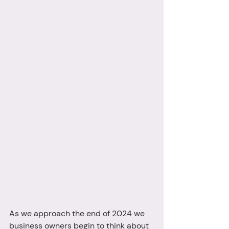
As we approach the end of 2024 we 
business owners begin to think about 