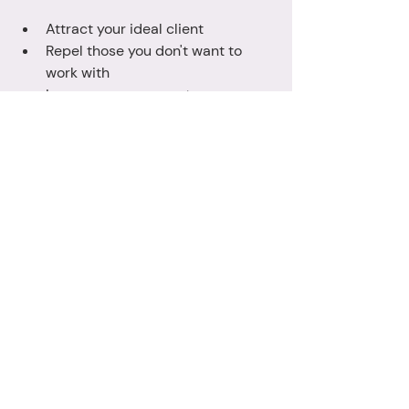
Attract your ideal client
Repel those you don't want to 
work with
Increase engagement on your 
social media and website
Increase your professionalism
Increase customer trust in your 
business 
Simplify your marketing 
Uplevel your consistency across 
all marketing media
Increase your own confidence in 
yourself and your business
If you're ready to start 2025 with your 
very own gallery of brand images, I'd 
love to start planning your photoshoot 
with you - just 
contact me
 for more 