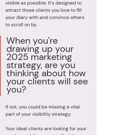
visible as possible. It's designed to 
attract those clients you love to fill 
your diary with and convince others 
to scroll on by. 
When you're 
drawing up your 
2025 marketing 
strategy, are you 
thinking about how 
your clients will see 
you?
If not, you could be missing a vital 
part of your visibility strategy. 
Your ideal clients are looking for your 