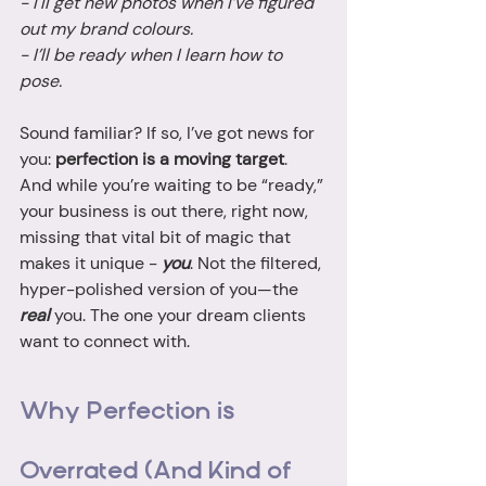
- I'll get new photos when I’ve figured 
out my brand colours.
- I’ll be ready when I learn how to 
pose.
Sound familiar? If so, I’ve got news for 
you: 
perfection is a moving target
. 
And while you’re waiting to be “ready,” 
your business is out there, right now, 
missing that vital bit of magic that 
makes it unique - 
you
. Not the filtered, 
hyper-polished version of you—the 
real
 you. The one your dream clients 
want to connect with.
Why Perfection is 
Overrated (And Kind of 