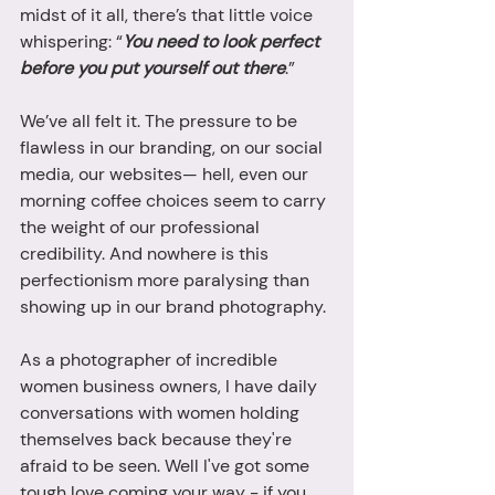
midst of it all, there’s that little voice 
whispering: “
You need to look perfect 
before you put yourself out there
.”
We’ve all felt it. The pressure to be 
flawless in our branding, on our social 
media, our websites— hell, even our 
morning coffee choices seem to carry 
the weight of our professional 
credibility. And nowhere is this 
perfectionism more paralysing than 
showing up in our brand photography.
As a photographer of incredible 
women business owners, I have daily 
conversations with women holding 
themselves back because they're 
afraid to be seen. Well I've got some 
tough love coming your way - if you 