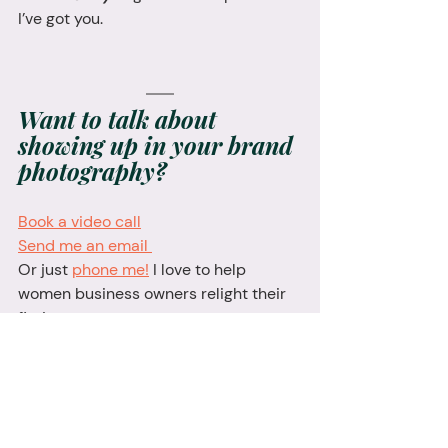
I’ve got you.
Want to talk about 
showing up in your brand 
photography? 
Book a video call
Send me an email 
Or just 
phone me!
 I love to help 
women business owners relight their 
fire!