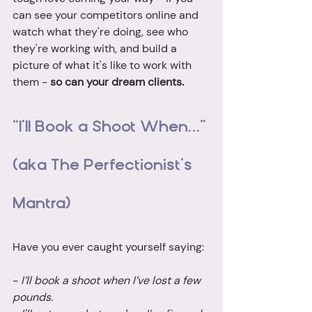
can see your competitors online and 
watch what they're doing, see who 
they're working with, and build a 
picture of what it's like to work with 
them - 
so can your dream clients. 
“I’ll Book a Shoot When…” 
(aka The Perfectionist’s 
Mantra)
Have you ever caught yourself saying:
- 
I’ll book a shoot when I’ve lost a few 
pounds.