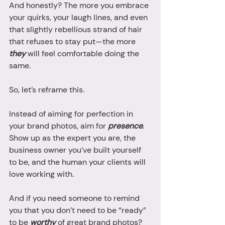
And honestly? The more you embrace 
your quirks, your laugh lines, and even 
that slightly rebellious strand of hair 
that refuses to stay put—the more 
they
 will feel comfortable doing the 
same.
So, let’s reframe this. 
Instead of aiming for perfection in 
your brand photos, aim for 
presence
. 
Show up as the expert you are, the 
business owner you’ve built yourself 
to be, and the human your clients will 
love working with.
And if you need someone to remind 
you that you don’t need to be “ready” 
to be 
worthy
 of great brand photos? 