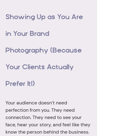
Showing Up as You Are 
in Your Brand 
Photography (Because 
Your Clients Actually 
Prefer It!)
Your audience doesn’t need 
perfection from you. They need 
connection. They need to see your 
face, hear your story, and feel like they 
know the person behind the business. 