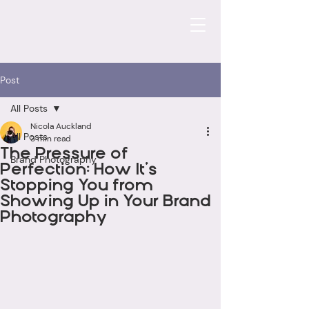
Post
All Posts
Nicola Auckland
All Posts
3 min read
The Pressure of
Brand Photography
Perfection: How It’s
Stopping You from
Showing Up in Your Brand
Photography