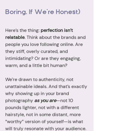
Boring, If We’re Honest)
Here’s the thing: 
perfection isn’t 
relatable
. Think about the brands and 
people you love following online. Are 
they stiff, overly curated, and 
intimidating? Or are they engaging, 
warm, and a little bit human?
We’re drawn to authenticity, not 
unattainable ideals. And that’s exactly 
why showing up in your brand 
photography 
as you are
—not 10 
pounds lighter, not with a different 
hairstyle, not in some distant, more 
“worthy” version of yourself—is what 
will truly resonate with your audience.