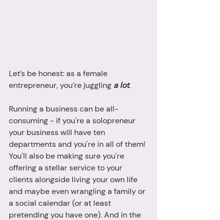
Let’s be honest: as a female 
entrepreneur, you’re juggling 
a lot
. 
Running a business can be all-
consuming - if you're a solopreneur 
your business will have ten 
departments and you're in all of them! 
You'll also be making sure you're 
offering a stellar service to your 
clients alongside living your own life 
and maybe even wrangling a family or 
a social calendar (or at least 
pretending you have one). And in the 