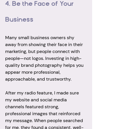
4. Be the Face of Your 
Business
Many small business owners shy 
away from showing their face in their 
marketing, but people connect with 
people—not logos. Investing in high-
quality brand photography helps you 
appear more professional, 
approachable, and trustworthy.
After my radio feature, I made sure 
my website and social media 
channels featured strong, 
professional images that reinforced 
my message. When people searched 
for me, they found a consistent, well-