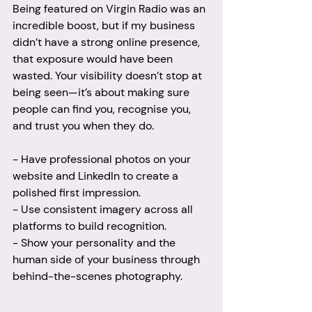
Being featured on Virgin Radio was an 
incredible boost, but if my business 
didn’t have a strong online presence, 
that exposure would have been 
wasted. Your visibility doesn’t stop at 
being seen—it’s about making sure 
people can find you, recognise you, 
and trust you when they do.
- Have professional photos on your 
website and LinkedIn to create a 
polished first impression.
- Use consistent imagery across all 
platforms to build recognition.
- Show your personality and the 
human side of your business through 
behind-the-scenes photography.