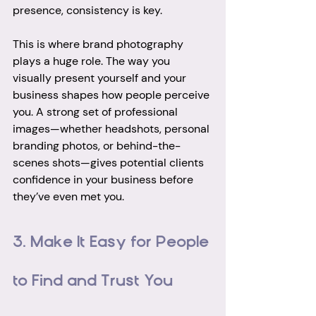
presence, consistency is key.
This is where brand photography 
plays a huge role. The way you 
visually present yourself and your 
business shapes how people perceive 
you. A strong set of professional 
images—whether headshots, personal 
branding photos, or behind-the-
scenes shots—gives potential clients 
confidence in your business before 
they’ve even met you.
3. Make It Easy for People 
to Find and Trust You