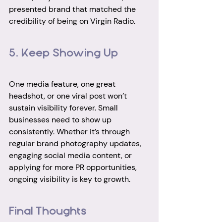
presented brand that matched the 
credibility of being on Virgin Radio.
5. Keep Showing Up
One media feature, one great 
headshot, or one viral post won’t 
sustain visibility forever. Small 
businesses need to show up 
consistently. Whether it’s through 
regular brand photography updates, 
engaging social media content, or 
applying for more PR opportunities, 
ongoing visibility is key to growth.
Final Thoughts