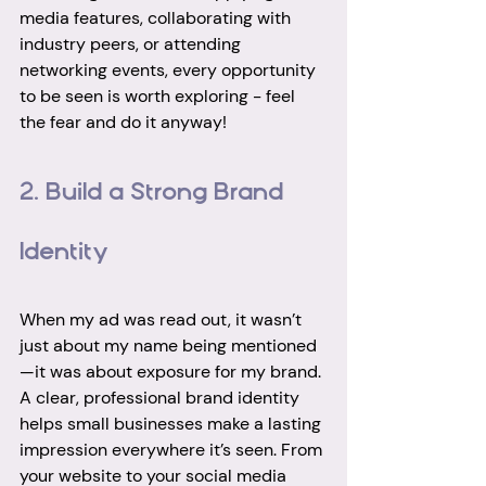
media features, collaborating with 
industry peers, or attending 
networking events, every opportunity 
to be seen is worth exploring - feel 
the fear and do it anyway! 
2. Build a Strong Brand 
Identity
When my ad was read out, it wasn’t 
just about my name being mentioned
—it was about exposure for my brand. 
A clear, professional brand identity 
helps small businesses make a lasting 
impression everywhere it’s seen. From 
your website to your social media 