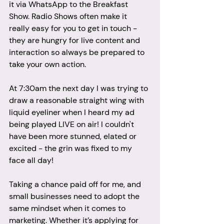
it via WhatsApp to the Breakfast 
Show. Radio Shows often make it 
really easy for you to get in touch - 
they are hungry for live content and 
interaction so always be prepared to 
take your own action. 
At 7:30am the next day I was trying to 
draw a reasonable straight wing with 
liquid eyeliner when I heard my ad 
being played LIVE on air! I couldn't 
have been more stunned, elated or 
excited - the grin was fixed to my 
face all day! 
Taking a chance paid off for me, and 
small businesses need to adopt the 
same mindset when it comes to 
marketing. Whether it’s applying for 