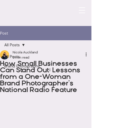
Post
All Posts
Nicola Auckland
All Posts
3 min read
How Small Businesses
Brand Photography
Can Stand Out: Lessons
from a One-Woman
Brand Photographer’s
National Radio Feature