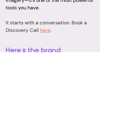
imagery—it’s one of the most powerful 
tools you have.
It starts with a conversation. Book a 
Discovery Call 
here
.
Here's the brand 
photographer ad as 
featured on The Chris 
Evans' Breakfast Show! 
https://video.wixstatic.com/video/42e6f6_2
af22f185be14a90b5fb64664be4758c/480
p/mp4/file.mp4