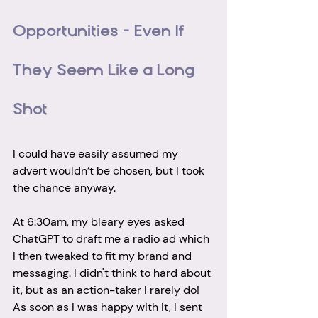
Opportunities – Even If 
They Seem Like a Long 
Shot
I could have easily assumed my 
advert wouldn’t be chosen, but I took 
the chance anyway. 
At 6:30am, my bleary eyes asked 
ChatGPT to draft me a radio ad which 
I then tweaked to fit my brand and 
messaging. I didn't think to hard about 
it, but as an action-taker I rarely do! 
As soon as I was happy with it, I sent 