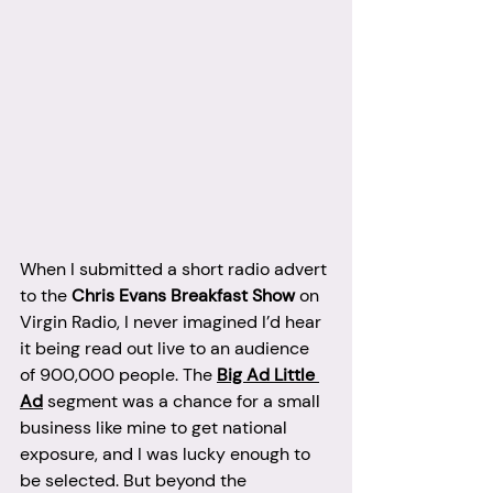
When I submitted a short radio advert 
to the 
Chris Evans Breakfast Show
 on 
Virgin Radio, I never imagined I’d hear 
it being read out live to an audience 
of 900,000 people. The 
Big Ad Little 
Ad
 segment was a chance for a small 
business like mine to get national 
exposure, and I was lucky enough to 
be selected. But beyond the 