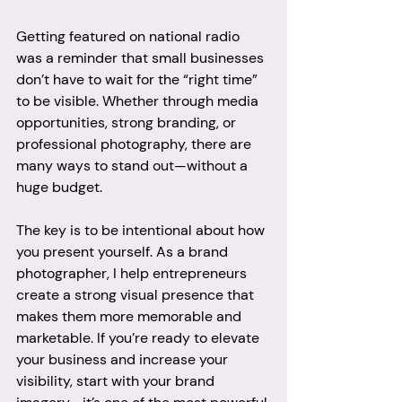
Getting featured on national radio 
was a reminder that small businesses 
don’t have to wait for the “right time” 
to be visible. Whether through media 
opportunities, strong branding, or 
professional photography, there are 
many ways to stand out—without a 
huge budget.
The key is to be intentional about how 
you present yourself. As a brand 
photographer, I help entrepreneurs 
create a strong visual presence that 
makes them more memorable and 
marketable. If you’re ready to elevate 
your business and increase your 
visibility, start with your brand 