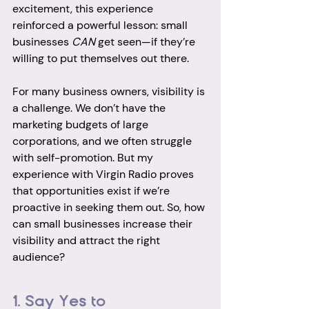
excitement, this experience 
reinforced a powerful lesson: small 
businesses 
CAN
 get seen—if they’re 
willing to put themselves out there.
For many business owners, visibility is 
a challenge. We don’t have the 
marketing budgets of large 
corporations, and we often struggle 
with self-promotion. But my 
experience with Virgin Radio proves 
that opportunities exist if we’re 
proactive in seeking them out. So, how 
can small businesses increase their 
visibility and attract the right 
audience?
1. Say Yes to 