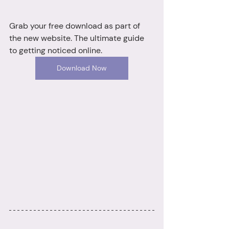
Grab your free download as part of 
the new website. The ultimate guide 
to getting noticed online.
Download Now