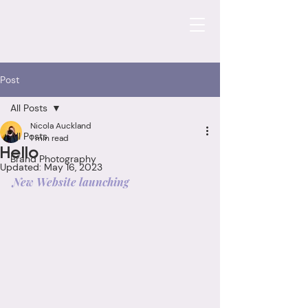
Post
All Posts
Nicola Auckland
All Posts
1 min read
Hello
Brand Photography
Updated:
May 16, 2023
New Website launching