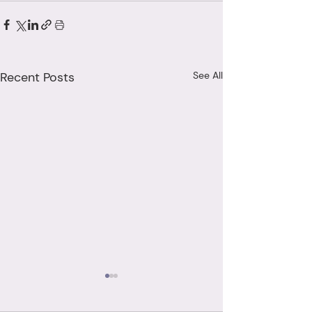
Recent Posts
See All