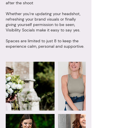
after the shoot
Whether you’re updating your headshot,
refreshing your brand visuals or finally
giving yourself permission to be seen,
Visibility Socials make it easy to say yes.
Spaces are limited to just 8 to keep the
experience calm, personal and supportive.