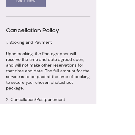
Book Now
Cancellation Policy
1. Booking and Payment
Upon booking, the Photographer will
reserve the time and date agreed upon,
and will not make other reservations for
that time and date. The full amount for the
service is to be paid at the time of booking
to secure your chosen photoshoot
package.
2. Cancellation/Postponement
Client understands that by entering into
this agreement, Photographer is foregoing
other photographic jobs. In the event of a
cancellation or postponement of the photo
shoot session by Client, the fee paid is
non-refundable. The fees paid are