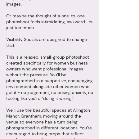
images.
Or maybe the thought of a one-to-one
photoshoot feels intimidating, awkward… or
just too much.
Visibility Socials are designed to change
that.
This is a relaxed, small-group photoshoot
created specifically for women business
owners who want professional images
without the pressure. You’ll be
photographed in a supportive, encouraging
environment alongside other women who
get it - no judgement, no posing anxiety, no
feeling like you’re “doing it wrong”.
We’ll use the beautiful spaces at Allington
Manor, Grantham, moving around the
venue so everyone has a turn being
photographed in different locations. You’re
encouraged to bring props that reflect