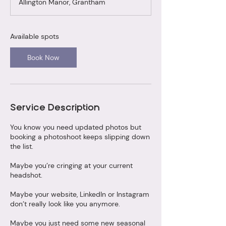
Allington Manor, Grantham
r
t
s
2
Available spots
9
S
Book Now
e
p
t
Service Description
You know you need updated photos but
booking a photoshoot keeps slipping down
the list.
Maybe you’re cringing at your current
headshot.
Maybe your website, LinkedIn or Instagram
don’t really look like you anymore.
Maybe you just need some new seasonal