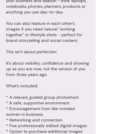
your business and season - think laptops,
notebooks, phones, planners, products or
anything you use day-to-day.
You can also feature in each other’s
images if you need natural “working
together” or lifestyle shots - perfect for
brand storytelling and social content.
This isn’t about perfection.
It’s about visibility, confidence and showing
up as you are now, not the version of you
from three years ago.
What’s included:
* A relaxed, guided group photoshoot
* A safe, supportive environment
* Encouragement from like-minded
women in business
* Networking and connection
* Five professionally edited digital images
* Option to purchase additional images