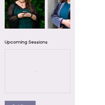
Upcoming Sessions