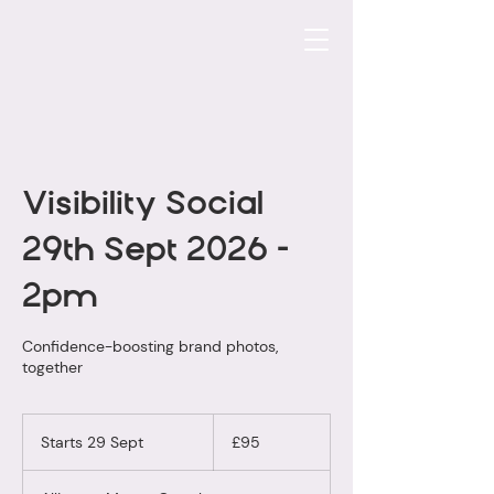
Visibility Social
29th Sept 2026 -
2pm
Confidence-boosting brand photos,
together
95
British
Starts 29 Sept
S
£95
pounds
t
a