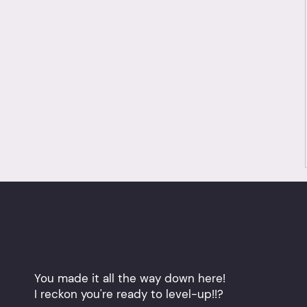
You made it all the way down here!
I reckon you're ready to level-up!!?