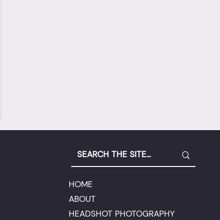
HOME
ABOUT
HEADSHOT PHOTOGRAPHY