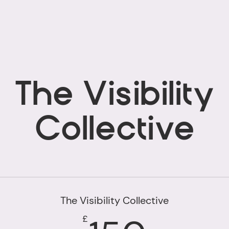
The Visibility
Collective
The Visibility Collective
£