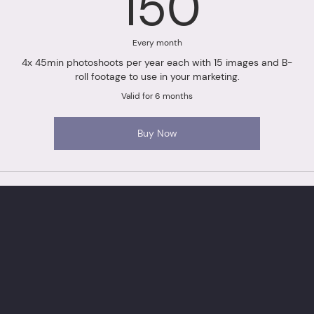
150£
150
Every month
4x 45min photoshoots per year each with 15 images and B-
roll footage to use in your marketing.
Valid for 6 months
Buy Now