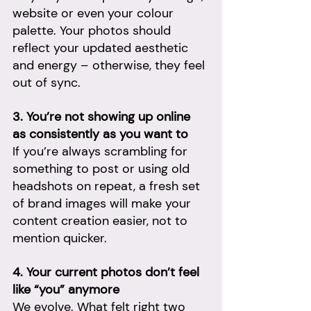
website or even your colour 
palette. Your photos should 
reflect your updated aesthetic 
and energy – otherwise, they feel 
out of sync.
3. You’re not showing up online 
as consistently as you want to
If you’re always scrambling for 
something to post or using old 
headshots on repeat, a fresh set 
of brand images will make your 
content creation easier, not to 
mention quicker.
4. Your current photos don’t feel 
like “you” anymore
We evolve. What felt right two 