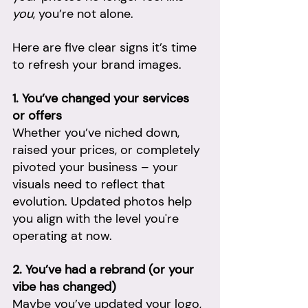
you
, you’re not alone. 
Here are five clear signs it’s time 
to refresh your brand images.
1. You’ve changed your services 
or offers
Whether you’ve niched down, 
raised your prices, or completely 
pivoted your business – your 
visuals need to reflect that 
evolution. Updated photos help 
you align with the level you're 
operating at now.
2. You’ve had a rebrand (or your 
vibe has changed)
Maybe you’ve updated your logo, 