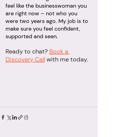
feel like the businesswoman you 
are right now – not who you 
were two years ago. My job is to 
make sure you feel confident, 
supported and seen.
Ready to chat? 
Book a 
Discovery Call
 with me today.