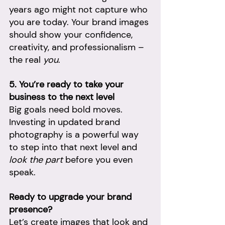
years ago might not capture who 
you are today. Your brand images 
should show your confidence, 
creativity, and professionalism – 
the real 
you
.
5. You’re ready to take your 
business to the next level
Big goals need bold moves. 
Investing in updated brand 
photography is a powerful way 
to step into that next level and 
look the part
 before you even 
speak.
Ready to upgrade your brand 
presence?
Let’s create images that look and 