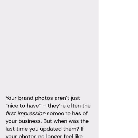
Your brand photos aren’t just 
“nice to have” – they’re often the 
first impression
 someone has of 
your business. But when was the 
last time you updated them? If 
your photos no longer feel like 