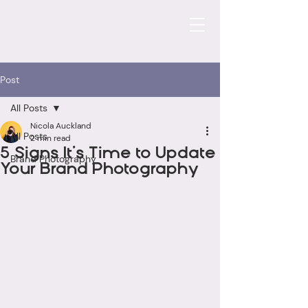
Post
All Posts
Nicola Auckland
All Posts
2 min read
5 Signs It’s Time to Update
Brand Photography
Your Brand Photography