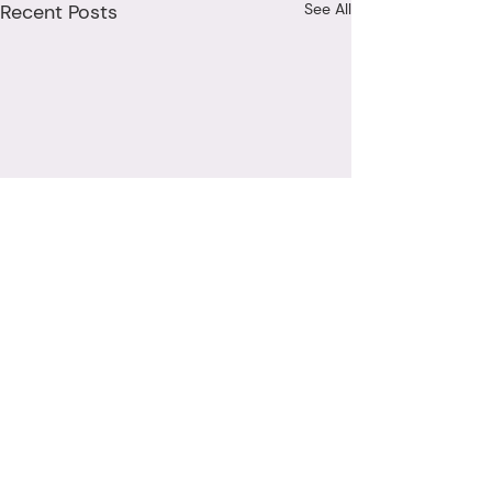
Recent Posts
See All
Comments