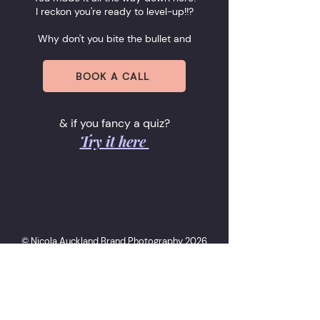
I reckon you're ready to level-up!!?
Why don't you bite the bullet and
BOOK A CALL
& if you fancy a quiz?
Try it here
© Nicola Auckland Brand Photography 2026