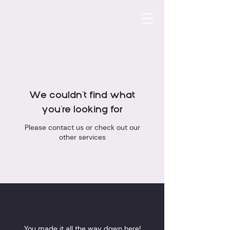
We couldn't find what
you're looking for
Please contact us or check out our
other services
You made it all the way down here!